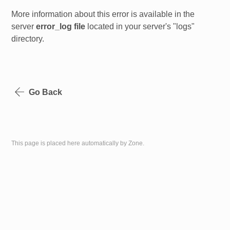
More information about this error is available in the
server
error_log file
located in your server's "logs"
directory.
Go Back
This page is placed here automatically by Zone.